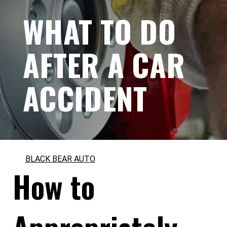
WHAT TO DO
AFTER A CAR
ACCIDENT
BLACK BEAR AUTO
How to
Appropriately