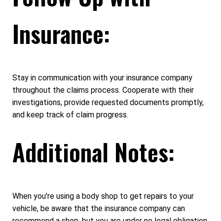
Insurance:
Stay in communication with your insurance company
throughout the claims process. Cooperate with their
investigations, provide requested documents promptly,
and keep track of claim progress.
Additional Notes:
When you're using a body shop to get repairs to your
vehicle, be aware that the insurance company can
recommend a shop, but you are under no legal obligation