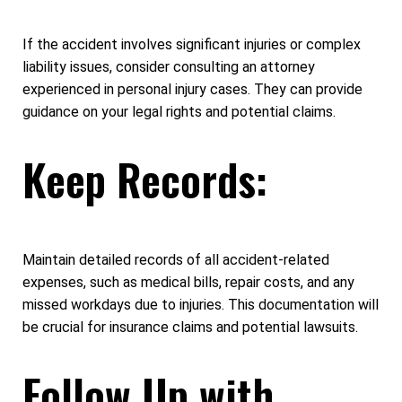
If the accident involves significant injuries or complex
liability issues, consider consulting an attorney
experienced in personal injury cases. They can provide
guidance on your legal rights and potential claims.
Keep Records:
Maintain detailed records of all accident-related
expenses, such as medical bills, repair costs, and any
missed workdays due to injuries. This documentation will
be crucial for insurance claims and potential lawsuits.
Follow Up with