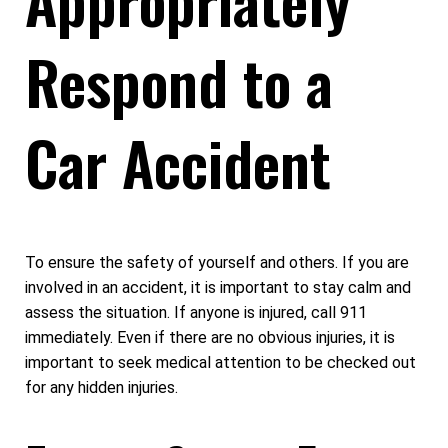
Respond to a
Car Accident
To ensure the safety of yourself and others. If you are
involved in an accident, it is important to stay calm and
assess the situation. If anyone is injured, call 911
immediately. Even if there are no obvious injuries, it is
important to seek medical attention to be checked out
for any hidden injuries.