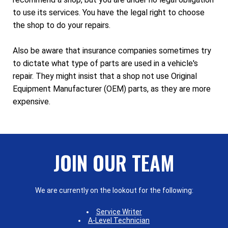
to use its services. You have the legal right to choose
the shop to do your repairs.
Also be aware that insurance companies sometimes try
to dictate what type of parts are used in a vehicle's
repair. They might insist that a shop not use Original
Equipment Manufacturer (OEM) parts, as they are more
expensive.
JOIN OUR TEAM
We are currently on the lookout for the following:
Service Writer
A-Level Technician