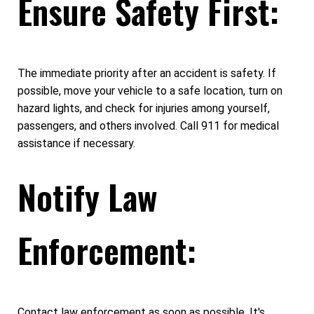
Ensure Safety First:
The immediate priority after an accident is safety. If
possible, move your vehicle to a safe location, turn on
hazard lights, and check for injuries among yourself,
passengers, and others involved. Call 911 for medical
assistance if necessary.
Notify Law
Enforcement:
Contact law enforcement as soon as possible. It's