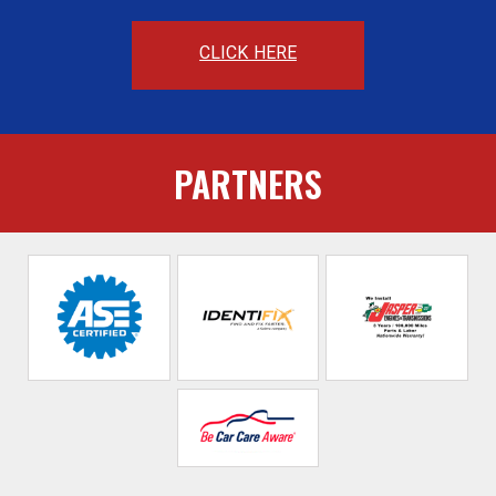
CLICK HERE
PARTNERS