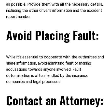
as possible. Provide them with all the necessary details,
including the other driver's information and the accident
report number.
Avoid Placing Fault:
While it's essential to cooperate with the authorities and
share information, avoid admitting fault or making
accusations towards anyone involved. Fault
determination is often handled by the insurance
companies and legal processes.
Contact an Attorney: