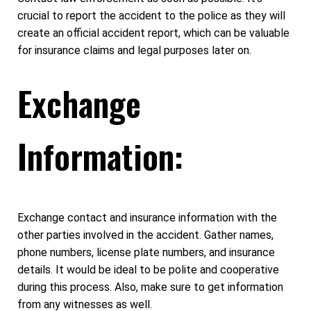
crucial to report the accident to the police as they will
create an official accident report, which can be valuable
for insurance claims and legal purposes later on.
Exchange
Information:
Exchange contact and insurance information with the
other parties involved in the accident. Gather names,
phone numbers, license plate numbers, and insurance
details. It would be ideal to be polite and cooperative
during this process. Also, make sure to get information
from any witnesses as well.