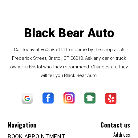
Black Bear Auto
Call today at
860-585-1111
or come by the shop at 56
Frederick Street, Bristol, CT 06010. Ask any car or truck
owner in Bristol who they recommend. Chances are they
will tell you Black Bear Auto.
Navigation
Contact us
Address
BOOK APPOINTMENT