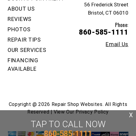
56 Frederick Street
ABOUT US
Bristol, CT 06010
REVIEWS
Phone:
PHOTOS
860-585-1111
REPAIR TIPS
Email Us
OUR SERVICES
FINANCING
AVAILABLE
Copyright @
2026
Repair Shop Websites
. All Rights
Reserved | View Our
Privacy Policy
X
TAP TO CALL NOW
860-585-1111