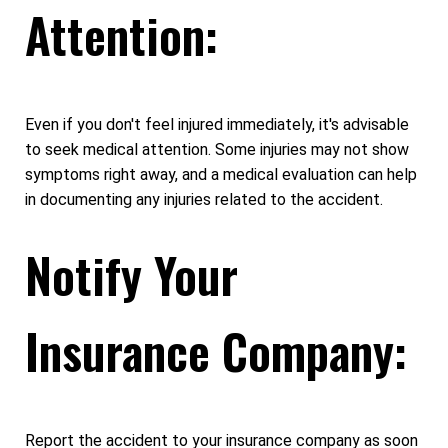
Attention:
Even if you don't feel injured immediately, it's advisable
to seek medical attention. Some injuries may not show
symptoms right away, and a medical evaluation can help
in documenting any injuries related to the accident.
Notify Your
Insurance Company:
Report the accident to your insurance company as soon