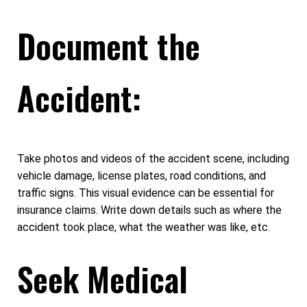
Document the
Accident:
Take photos and videos of the accident scene, including
vehicle damage, license plates, road conditions, and
traffic signs. This visual evidence can be essential for
insurance claims. Write down details such as where the
accident took place, what the weather was like, etc.
Seek Medical