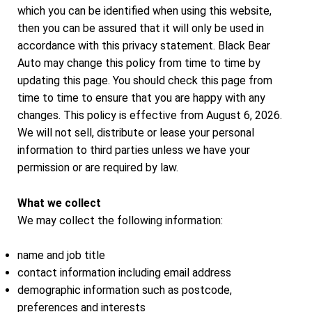
which you can be identified when using this website,
then you can be assured that it will only be used in
accordance with this privacy statement. Black Bear
Auto may change this policy from time to time by
updating this page. You should check this page from
time to time to ensure that you are happy with any
changes. This policy is effective from August 6, 2026.
We will not sell, distribute or lease your personal
information to third parties unless we have your
permission or are required by law.
What we collect
We may collect the following information:
name and job title
contact information including email address
demographic information such as postcode,
preferences and interests