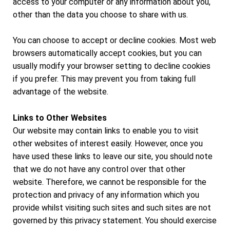
access to your computer or any information about you,
other than the data you choose to share with us.
You can choose to accept or decline cookies. Most web
browsers automatically accept cookies, but you can
usually modify your browser setting to decline cookies
if you prefer. This may prevent you from taking full
advantage of the website.
Links to Other Websites
Our website may contain links to enable you to visit
other websites of interest easily. However, once you
have used these links to leave our site, you should note
that we do not have any control over that other
website. Therefore, we cannot be responsible for the
protection and privacy of any information which you
provide whilst visiting such sites and such sites are not
governed by this privacy statement. You should exercise