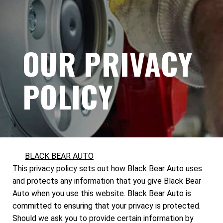
OUR PRIVACY
POLICY
BLACK BEAR AUTO
This privacy policy sets out how Black Bear Auto uses
and protects any information that you give Black Bear
Auto when you use this website. Black Bear Auto is
committed to ensuring that your privacy is protected.
Should we ask you to provide certain information by