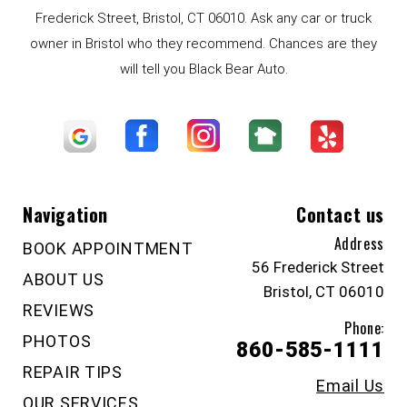
Frederick Street, Bristol, CT 06010. Ask any car or truck
owner in Bristol who they recommend. Chances are they
will tell you Black Bear Auto.
Navigation
Contact us
Address
BOOK APPOINTMENT
56 Frederick Street
ABOUT US
Bristol, CT 06010
REVIEWS
Phone:
PHOTOS
860-585-1111
REPAIR TIPS
Email Us
OUR SERVICES