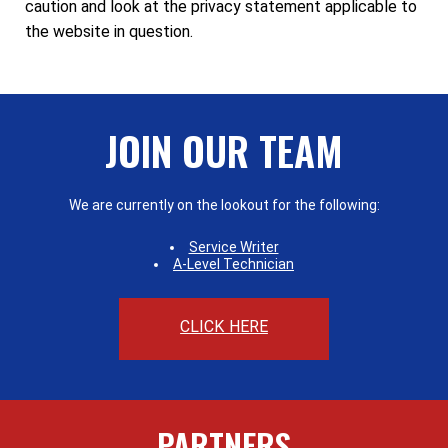
caution and look at the privacy statement applicable to
the website in question.
JOIN OUR TEAM
We are currently on the lookout for the following:
Service Writer
A-Level Technician
CLICK HERE
PARTNERS