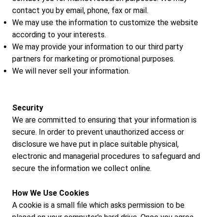
contact you by email, phone, fax or mail.
We may use the information to customize the website
according to your interests.
We may provide your information to our third party
partners for marketing or promotional purposes.
We will never sell your information.
Security
We are committed to ensuring that your information is
secure. In order to prevent unauthorized access or
disclosure we have put in place suitable physical,
electronic and managerial procedures to safeguard and
secure the information we collect online.
How We Use Cookies
A cookie is a small file which asks permission to be