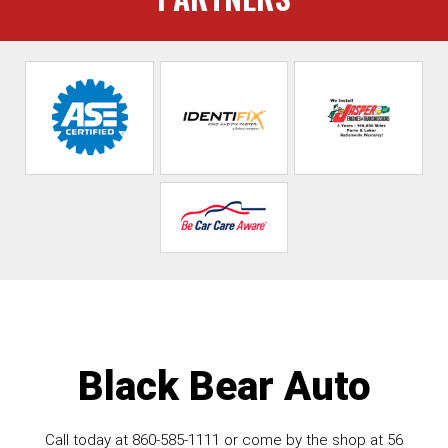
Black Bear Auto
Call today at
860-585-1111
or come by the shop at 56