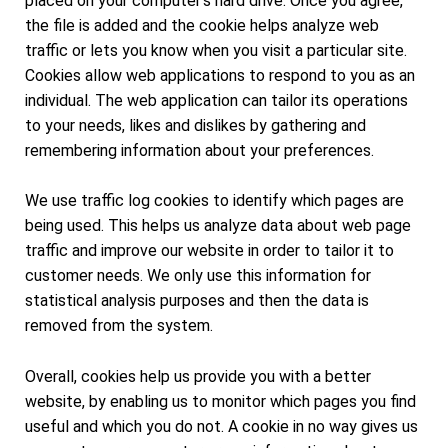
placed on your computer's hard drive. Once you agree,
the file is added and the cookie helps analyze web
traffic or lets you know when you visit a particular site.
Cookies allow web applications to respond to you as an
individual. The web application can tailor its operations
to your needs, likes and dislikes by gathering and
remembering information about your preferences.
We use traffic log cookies to identify which pages are
being used. This helps us analyze data about web page
traffic and improve our website in order to tailor it to
customer needs. We only use this information for
statistical analysis purposes and then the data is
removed from the system.
Overall, cookies help us provide you with a better
website, by enabling us to monitor which pages you find
useful and which you do not. A cookie in no way gives us