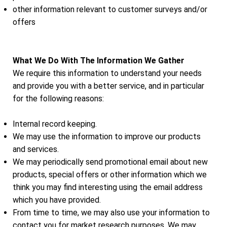
other information relevant to customer surveys and/or
offers
What We Do With The Information We Gather
We require this information to understand your needs
and provide you with a better service, and in particular
for the following reasons:
Internal record keeping.
We may use the information to improve our products
and services.
We may periodically send promotional email about new
products, special offers or other information which we
think you may find interesting using the email address
which you have provided.
From time to time, we may also use your information to
contact you for market research purposes. We may