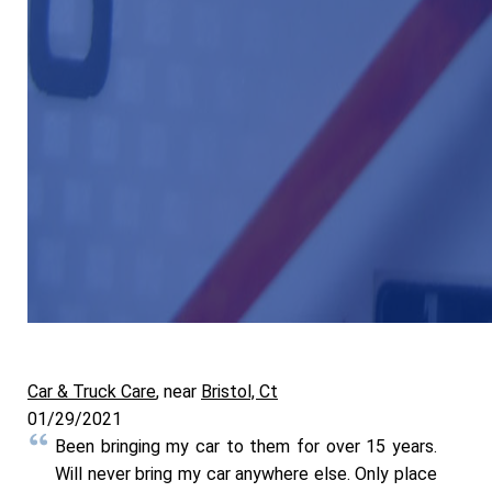
Car & Truck Care
, near
Bristol, Ct
01/29/2021
Been bringing my car to them for over 15 years.
Will never bring my car anywhere else. Only place