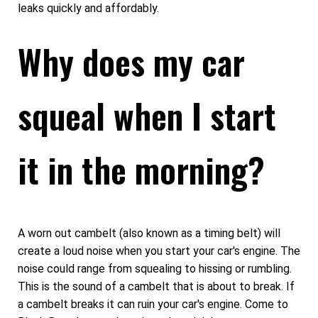
leaks quickly and affordably.
Why does my car
squeal when I start
it in the morning?
A worn out cambelt (also known as a timing belt) will
create a loud noise when you start your car's engine. The
noise could range from squealing to hissing or rumbling.
This is the sound of a cambelt that is about to break. If
a cambelt breaks it can ruin your car's engine. Come to