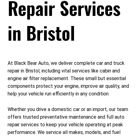
Repair Services
in Bristol
At Black Bear Auto, we deliver complete car and truck
repair in Bristol, including vital services like cabin and
engine air filter replacement. These small but essential
components protect your engine, improve air quality, and
help your vehicle run efficiently in any condition.
Whether you drive a domestic car or an import, our team
offers trusted preventative maintenance and full auto
repair services to keep your vehicle operating at peak
performance. We service all makes, models, and fuel