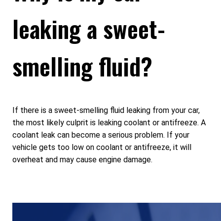
leaking a sweet-
smelling fluid?
If there is a sweet-smelling fluid leaking from your car,
the most likely culprit is leaking coolant or antifreeze. A
coolant leak can become a serious problem. If your
vehicle gets too low on coolant or antifreeze, it will
overheat and may cause engine damage.