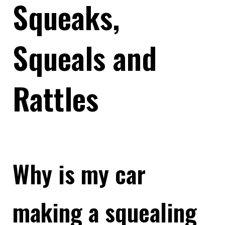
Squeaks,
Squeals and
Rattles
Why is my car
making a squealing