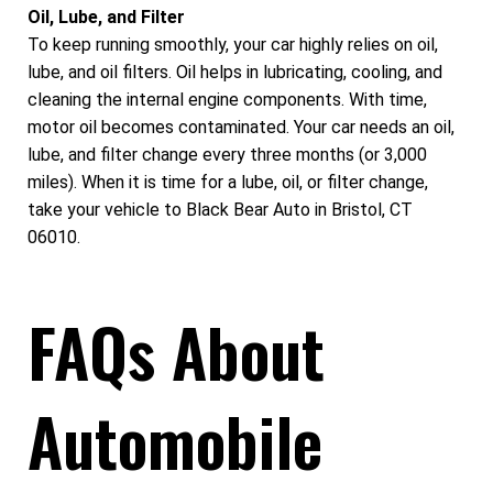
Oil, Lube, and Filter
To keep running smoothly, your car highly relies on oil,
lube, and oil filters. Oil helps in lubricating, cooling, and
cleaning the internal engine components. With time,
motor oil becomes contaminated. Your car needs an oil,
lube, and filter change every three months (or 3,000
miles). When it is time for a lube, oil, or filter change,
take your vehicle to Black Bear Auto in Bristol, CT
06010.
FAQs About
Automobile