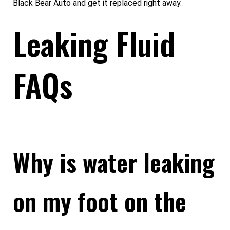
Black Bear Auto and get it replaced right away.
Leaking Fluid
FAQs
Why is water leaking
on my foot on the