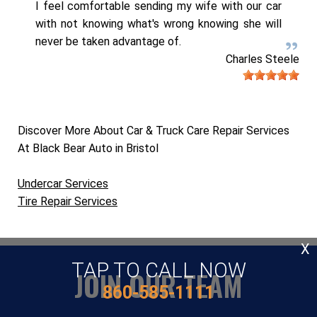
I feel comfortable sending my wife with our car
with not knowing what's wrong knowing she will
never be taken advantage of.
Charles Steele
Discover More About Car & Truck Care Repair Services
At Black Bear Auto in Bristol
Undercar Services
Tire Repair Services
X
TAP TO CALL NOW
JOIN OUR TEAM
860-585-1111