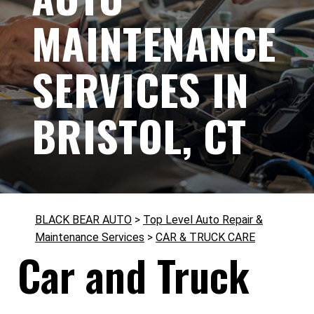
MAINTENANCE
SERVICES IN
BRISTOL, CT
BLACK BEAR AUTO
>
Top Level Auto Repair &
Maintenance Services
>
CAR & TRUCK CARE
Car and Truck