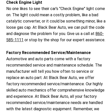
Check Engine Light
No one likes to see their car's "Check Engine" light come
on. The light could mean a costly problem, like a bad
catalytic converter, or it could be something minor, like a
loose gas cap. At Black Bear Auto, we can pull the code
and diagnose the problem for you. Give us a call at
860-
585-1111
or stop by the shop for our expert assistance.
Factory Recommended Service/Maintenance
Automotive and auto parts come with a factory
recommended service and maintenance schedule. The
manufacturer will tell you how often to service or
replace an auto part. At Black Bear Auto, we offer
factory recommended service/maintenance. Our highly
skilled auto mechanics offer comprehensive knowledge
and experience. At Black Bear Auto, all your factory
recommended service/maintenance needs are handled
with the latest diagnostic equipment. Remember, we