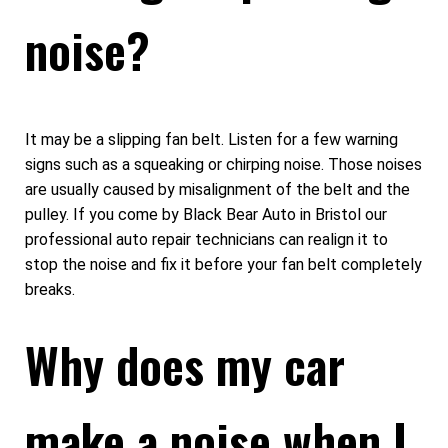
noise?
It may be a slipping fan belt. Listen for a few warning
signs such as a squeaking or chirping noise. Those noises
are usually caused by misalignment of the belt and the
pulley. If you come by Black Bear Auto in Bristol our
professional auto repair technicians can realign it to
stop the noise and fix it before your fan belt completely
breaks.
Why does my car
make a noise when I