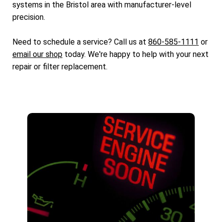
systems in the Bristol area with manufacturer-level
precision.
Need to schedule a service? Call us at
860-585-1111
or
email our shop
today. We're happy to help with your next
repair or filter replacement.