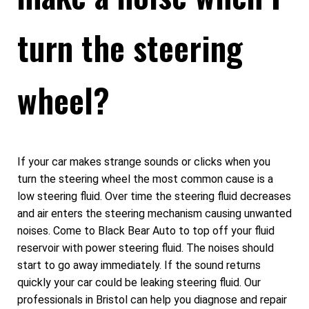
turn the steering
wheel?
If your car makes strange sounds or clicks when you
turn the steering wheel the most common cause is a
low steering fluid. Over time the steering fluid decreases
and air enters the steering mechanism causing unwanted
noises. Come to Black Bear Auto to top off your fluid
reservoir with power steering fluid. The noises should
start to go away immediately. If the sound returns
quickly your car could be leaking steering fluid. Our
professionals in Bristol can help you diagnose and repair