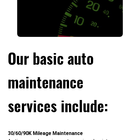
Our basic auto
maintenance
services include:
30/60/90K Mileage Maintenance