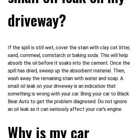
driveway?
If the spill is still wet, cover the stain with clay cat litter,
sand, cornmeal, cornstarch or baking soda. This will help
absorb the oil before it soaks into the cement. Once the
spill has dried, sweep up the absorbent material. Then,
wash away the remaining stain with water and soap. A
small oil leak on your driveway is an indication that
something is wrong with your car. Bring your car to Black
Bear Auto to get the problem diagnosed. Do not ignore
an oil leak as it can seriously affect your car's engine.
Why is my car