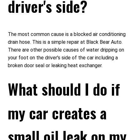
driver's side?
The most common cause is a blocked air conditioning
drain hose. This is a simple repair at Black Bear Auto.
There are other possible causes of water dripping on
your foot on the driver's side of the car including a
broken door seal or leaking heat exchanger.
What should I do if
my car creates a
small oil leak on my