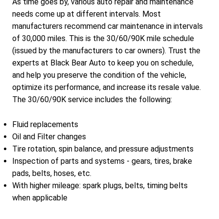
As time goes by, various auto repair and maintenance
needs come up at different intervals. Most
manufacturers recommend car maintenance in intervals
of 30,000 miles. This is the 30/60/90K mile schedule
(issued by the manufacturers to car owners). Trust the
experts at Black Bear Auto to keep you on schedule,
and help you preserve the condition of the vehicle,
optimize its performance, and increase its resale value.
The 30/60/90K service includes the following:
Fluid replacements
Oil and Filter changes
Tire rotation, spin balance, and pressure adjustments
Inspection of parts and systems - gears, tires, brake
pads, belts, hoses, etc.
With higher mileage: spark plugs, belts, timing belts
when applicable