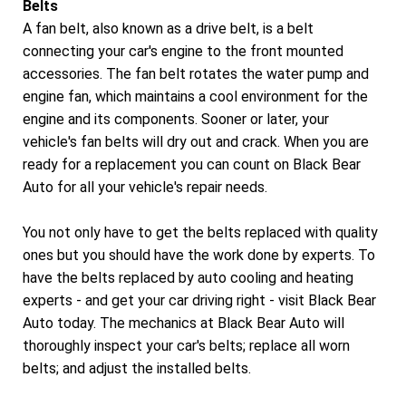
Belts
A fan belt, also known as a drive belt, is a belt
connecting your car's engine to the front mounted
accessories. The fan belt rotates the water pump and
engine fan, which maintains a cool environment for the
engine and its components. Sooner or later, your
vehicle's fan belts will dry out and crack. When you are
ready for a replacement you can count on Black Bear
Auto for all your vehicle's repair needs.
You not only have to get the belts replaced with quality
ones but you should have the work done by experts. To
have the belts replaced by auto cooling and heating
experts - and get your car driving right - visit Black Bear
Auto today. The mechanics at Black Bear Auto will
thoroughly inspect your car's belts; replace all worn
belts; and adjust the installed belts.