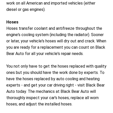
work on all American and imported vehicles (either
diesel or gas engines).
Hoses
Hoses transfer coolant and antifreeze throughout the
engine's cooling system (including the radiator). Sooner
or later, your vehicle's hoses will dry out and crack. When
you are ready for a replacement you can count on Black
Bear Auto for all your vehicle's repair needs.
You not only have to get the hoses replaced with quality
ones but you should have the work done by experts. To
have the hoses replaced by auto cooling and heating
experts - and get your car driving right - visit Black Bear
Auto today. The mechanics at Black Bear Auto will
thoroughly inspect your car's hoses; replace all worn
hoses; and adjust the installed hoses.