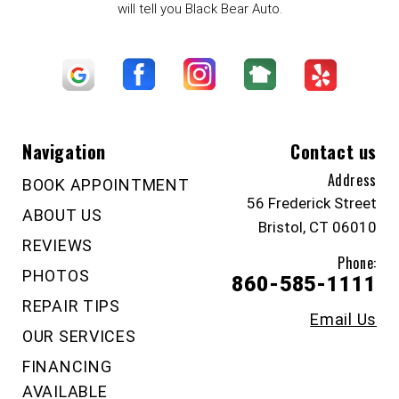
will tell you Black Bear Auto.
Navigation
Contact us
Address
BOOK APPOINTMENT
56 Frederick Street
ABOUT US
Bristol, CT 06010
REVIEWS
Phone:
PHOTOS
860-585-1111
REPAIR TIPS
Email Us
OUR SERVICES
FINANCING
AVAILABLE