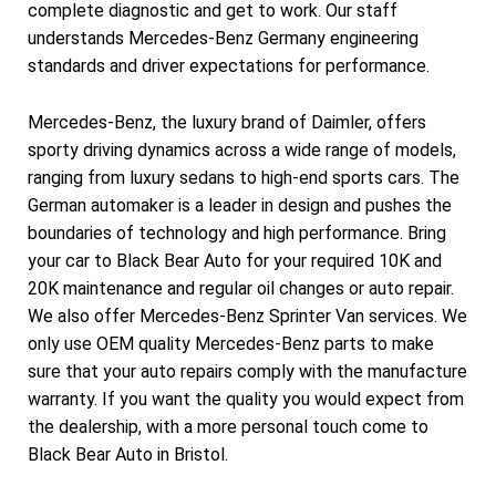
complete diagnostic and get to work. Our staff
understands Mercedes-Benz Germany engineering
standards and driver expectations for performance.
Mercedes-Benz, the luxury brand of Daimler, offers
sporty driving dynamics across a wide range of models,
ranging from luxury sedans to high-end sports cars. The
German automaker is a leader in design and pushes the
boundaries of technology and high performance. Bring
your car to Black Bear Auto for your required 10K and
20K maintenance and regular oil changes or auto repair.
We also offer Mercedes-Benz Sprinter Van services. We
only use OEM quality Mercedes-Benz parts to make
sure that your auto repairs comply with the manufacture
warranty. If you want the quality you would expect from
the dealership, with a more personal touch come to
Black Bear Auto in Bristol.