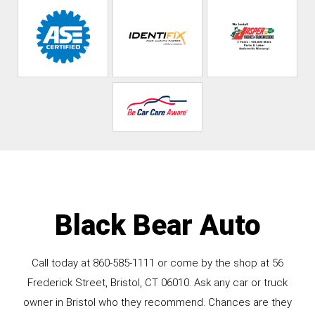
Black Bear Auto
Call today at
860-585-1111
or come by the shop at 56
Frederick Street, Bristol, CT 06010. Ask any car or truck
owner in Bristol who they recommend. Chances are they