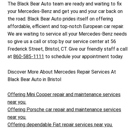
The Black Bear Auto team are ready and waiting to fix
your Mercedes-Benz and get you and your car back on
the road. Black Bear Auto prides itself on offering
affordable, efficient and top-notch European car repair.
We are waiting to service all your Mercedes-Benz needs
so give us a call or stop by our service center at 56
Frederick Street, Bristol, CT. Give our friendly staff a call
at
860-585-1111
to schedule your appointment today.
Discover More About Mercedes Repair Services At
Black Bear Auto in Bristol
Offering Mini Cooper repair and maintenance services
near you.
Offering Porsche car repair and maintenance services
near you.
Offering dependable Fiat repair services near you.