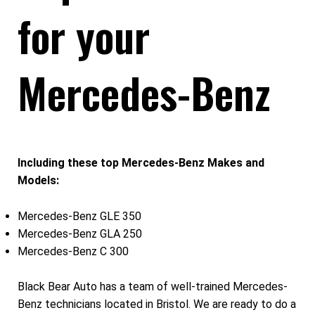
for your
Mercedes-Benz
Including these top Mercedes-Benz Makes and
Models:
Mercedes-Benz GLE 350
Mercedes-Benz GLA 250
Mercedes-Benz C 300
Black Bear Auto has a team of well-trained Mercedes-
Benz technicians located in Bristol. We are ready to do a