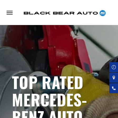
Skip
to
main
content
TOP RATED
MERCEDES-
BENZ AUTO