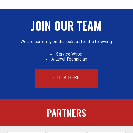
JOIN OUR TEAM
We are currently on the lookout for the following:
Service Writer
A-Level Technician
CLICK HERE
PARTNERS