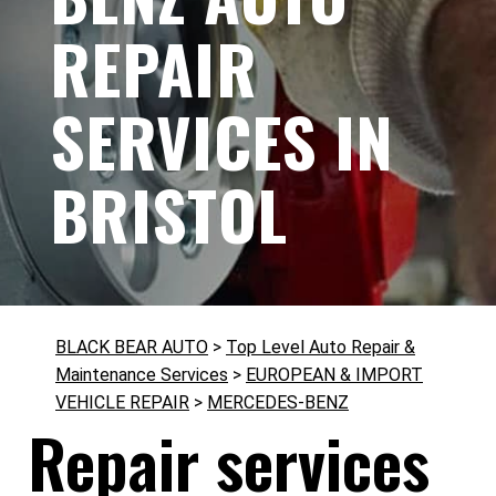
REPAIR
SERVICES IN
BRISTOL
BLACK BEAR AUTO
>
Top Level Auto Repair &
Maintenance Services
>
EUROPEAN & IMPORT
VEHICLE REPAIR
>
MERCEDES-BENZ
Repair services